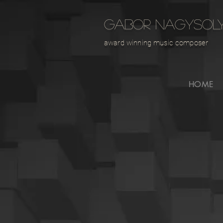
GABOR NAGYSOL
award winning music composer
HOME