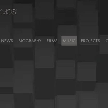
YMOSI
NEWS
BIOGRAPHY
FILMS
MUSIC
PROJECTS