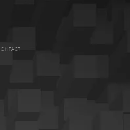
CONTACT