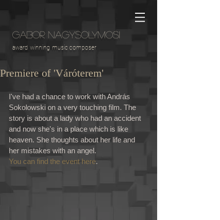
GABOR NAGYSOLYMOSI
award winning music composer
Premiere of 'Váróterem'
I've had a chance to work with András 
Sokolowski on a very touching film. The 
story is about a lady who had an accident 
and now she's in a place which is like 
heaven. She thoughts about her life and 
her mistakes with an angel. 
You can find the event here
. 